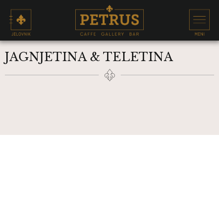
JAGNJETINA & TELETINA