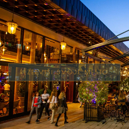
REZERVIŠI SVOJE MESTO