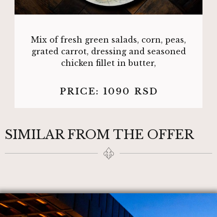
Mix of fresh green salads, corn, peas,
grated carrot, dressing and seasoned
chicken fillet in butter,
PRICE:
1090
RSD
SIMILAR FROM THE OFFER