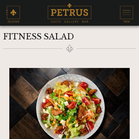
FITNESS SALAD