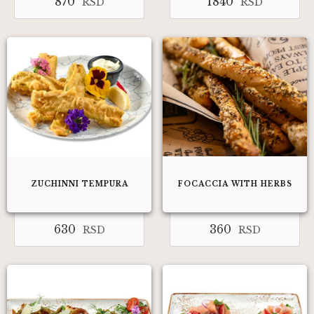
870
1840
RSD
RSD
ZUCHINNI TEMPURA
FOCACCIA WITH HERBS
630
360
RSD
RSD