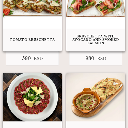
BRUSCHETTA WITH
TOMATO BRUSCHETTA
AVOCADO AND SMOKED
SALMON
590
980
RSD
RSD