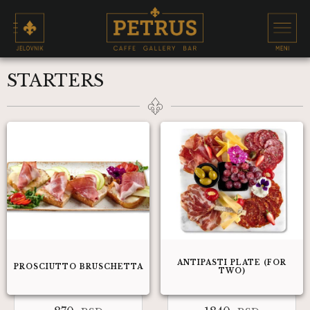
STARTERS
ANTIPASTI PLATE (FOR
PROSCIUTTO BRUSCHETTA
TWO)