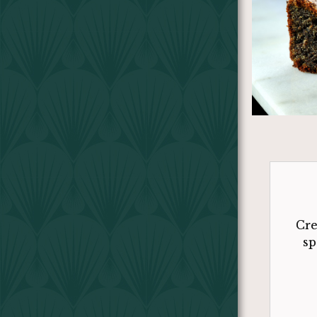
Cre
sp