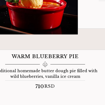
WARM BLUEBERRY PIE
ditional homemade butter dough pie filled with
wild blueberries, vanilla ice cream
710
RSD