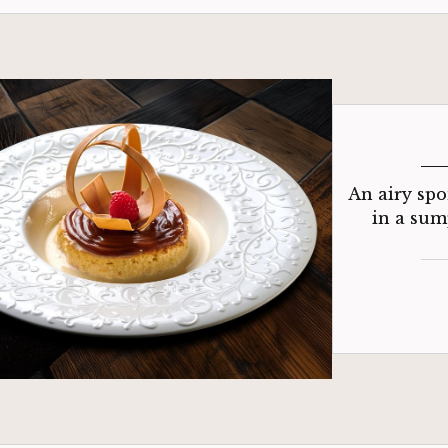
An airy spo
in a sum