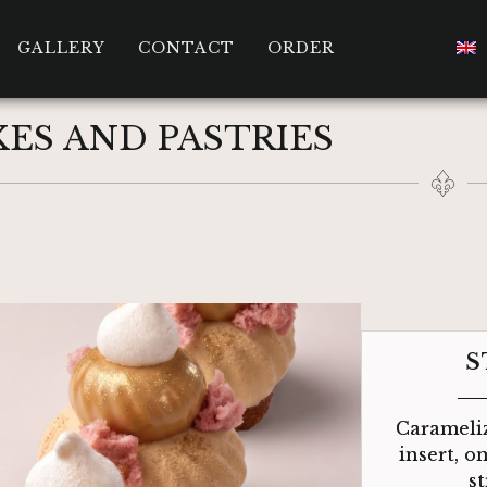
GALLERY
CONTACT
ORDER
ES AND PASTRIES
S
Carameliz
insert, o
s