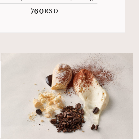
760
RSD