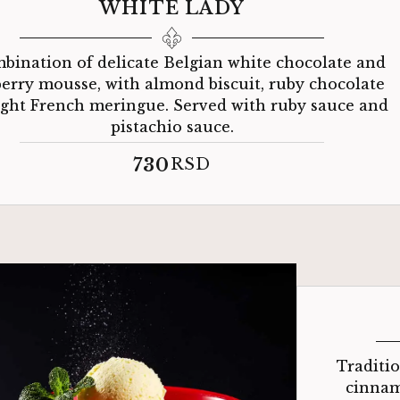
WHITE LADY
bination of delicate Belgian white chocolate and
erry mousse, with almond biscuit, ruby ​​chocolate
ight French meringue. Served with ruby ​​sauce and
pistachio sauce.
730
RSD
Traditi
cinnam