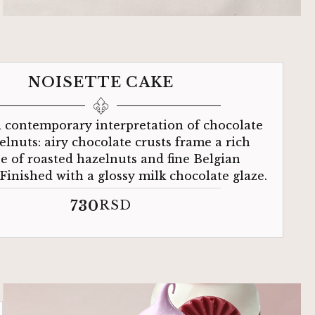
NOISETTE CAKE
d contemporary interpretation of chocolate
elnuts: airy chocolate crusts frame a rich
 of roasted hazelnuts and fine Belgian
 Finished with a glossy milk chocolate glaze.
730
RSD