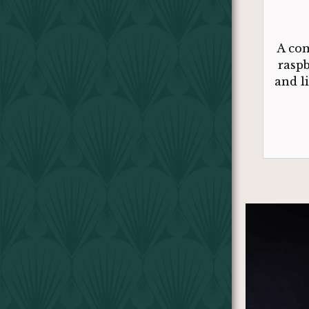
A com
raspb
and l