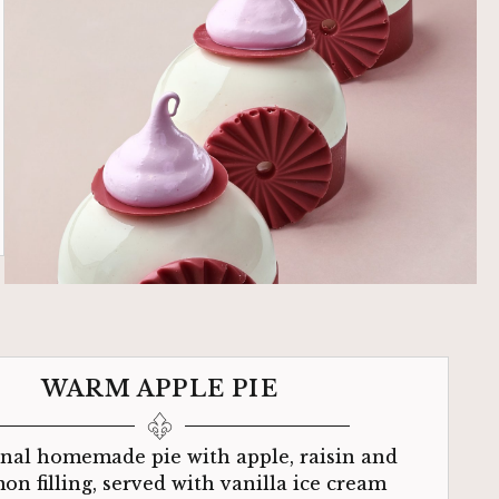
WARM APPLE PIE
onal homemade pie with apple, raisin and
on filling, served with vanilla ice cream