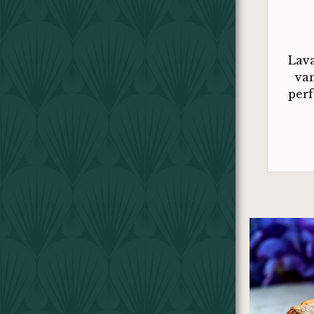
Lava
van
perf