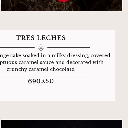
TRES LECHES
nge cake soaked in a milky dressing, covered
ptuous caramel sauce and decorated with
crunchy caramel chocolate.
690
RSD