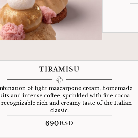
TIRAMISU
mbination of light mascarpone cream, homemade
uits and intense coffee, sprinkled with fine cocoa
a recognizable rich and creamy taste of the Italian
classic.
690
RSD