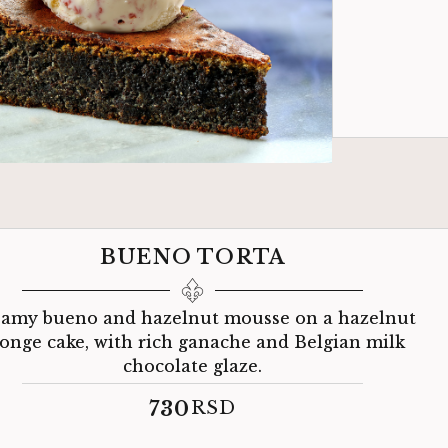
BUENO TORTA
amy bueno and hazelnut mousse on a hazelnut
onge cake, with rich ganache and Belgian milk
chocolate glaze.
730
RSD