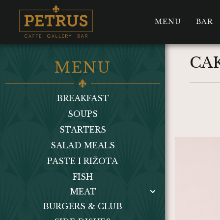
MENU
BAR
CAK
MENU
BREAKFAST
SOUPS
STARTERS
SALAD MEALS
PASTE I RIŽOTA
FISH
MEAT
BURGERS & CLUB