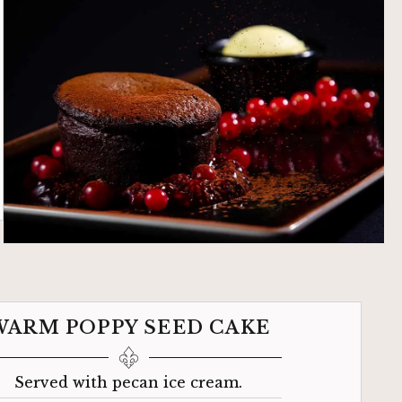
WARM POPPY SEED CAKE
Served with pecan ice cream.