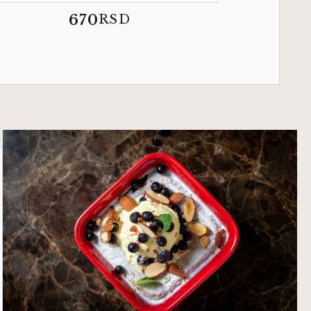
670
RSD