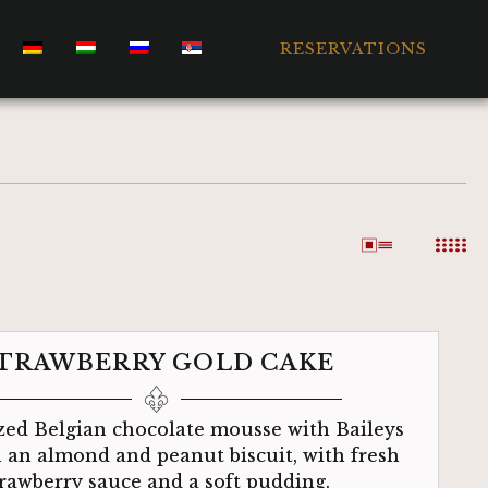
RESERVATIONS
TRAWBERRY GOLD CAKE
ed Belgian chocolate mousse with Baileys
n an almond and peanut biscuit, with fresh
trawberry sauce and a soft pudding.