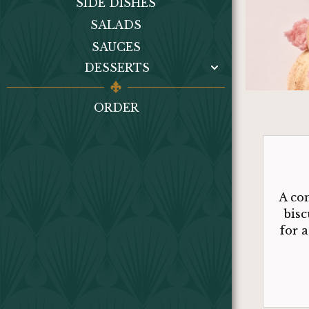
SIDE DISHES
SALADS
SAUCES
DESSERTS
ORDER
A co
bisc
for 