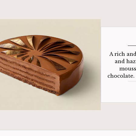
A rich an
and haz
mousse
chocolate.