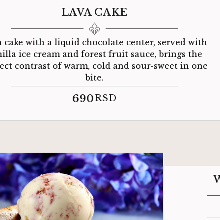
LAVA CAKE
 cake with a liquid chocolate center, served with
illa ice cream and forest fruit sauce, brings the
ect contrast of warm, cold and sour-sweet in one
bite.
690
RSD