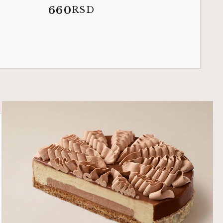
660
RSD