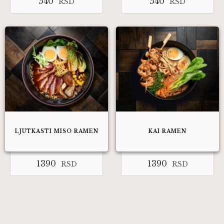
540
540
RSD
RSD
LJUTKASTI MISO RAMEN​
KAI RAMEN
1390
1390
RSD
RSD