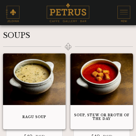
SOUPS
SOUP, STEW OR BROTH OF
RAGU SOUP
THE DAY