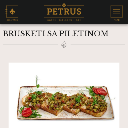
BRUSKETI SA PILETINOM