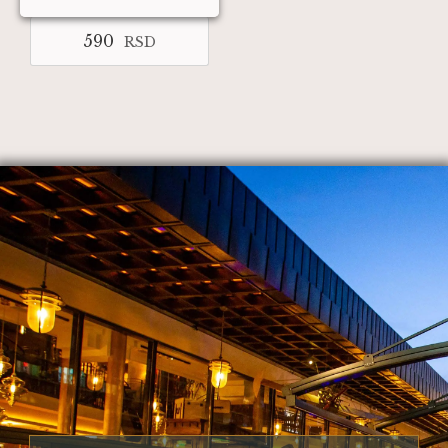
590
RSD