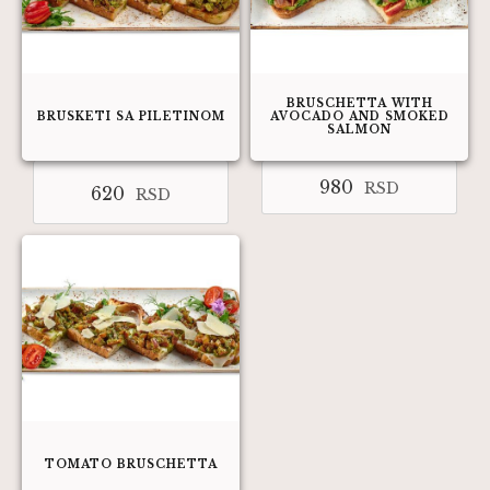
BRUSCHETTA WITH
BRUSKETI SA PILETINOM
AVOCADO AND SMOKED
SALMON
980
RSD
620
RSD
TOMATO BRUSCHETTA