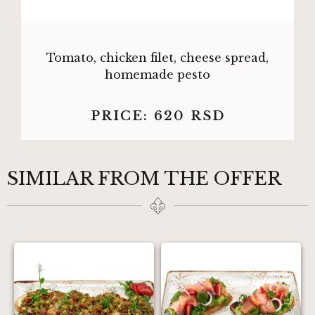
Tomato, chicken filet, cheese spread,
homemade pesto
PRICE:
620
RSD
SIMILAR FROM THE OFFER