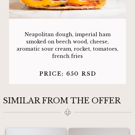
Neapolitan dough, imperial ham
smoked on beech wood, cheese,
aromatic sour cream, rocket, tomatoes,
french fries
PRICE:
650
RSD
SIMILAR FROM THE OFFER