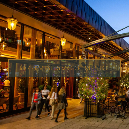
REZERVIŠI SVOJE MESTO