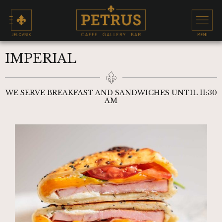
IMPERIAL
WE SERVE BREAKFAST AND SANDWICHES UNTIL 11:30
AM