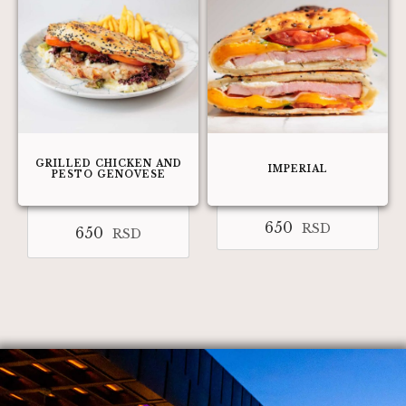
GRILLED CHICKEN AND
IMPERIAL
PESTO GENOVESE
650
RSD
650
RSD