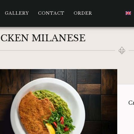
GALLERY
CONTACT
ORDER
ICKEN MILANESE
Cr