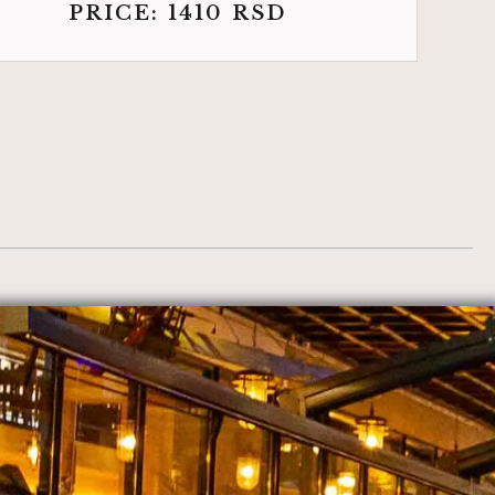
PRICE:
1410
RSD