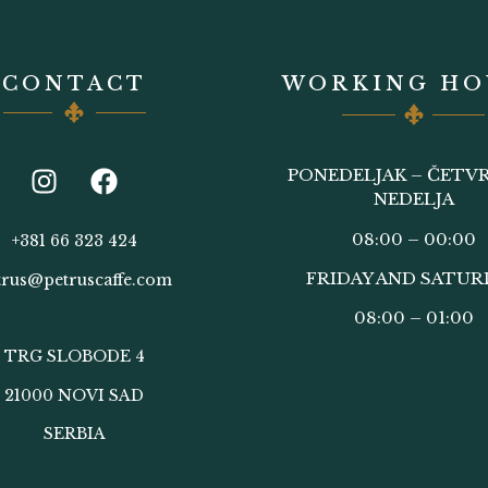
CONTACT
WORKING HO
PONEDELJAK – ČETVR
NEDELJA
08:00 – 00:00
+381 66 323 424
FRIDAY AND SATUR
trus@petruscaffe.com
08:00 – 01:00
TRG SLOBODE 4
21000 NOVI SAD
SERBIA