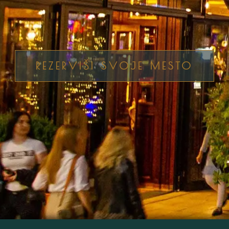
REZERVIŠI SVOJE MESTO