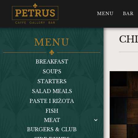
MENU
BAR
CH
MENU
BREAKFAST
SOUPS
STARTERS
SALAD MEALS
PASTE I RIŽOTA
FISH
MEAT
BURGERS & CLUB