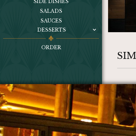
SIDE DISHES
SALADS
SAUCES
DESSERTS
ORDER
SI