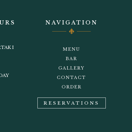
URS
NAVIGATION
TAK I
MENU
BAR
GALLERY
DAY
CONTACT
ORDER
RESERVATIONS