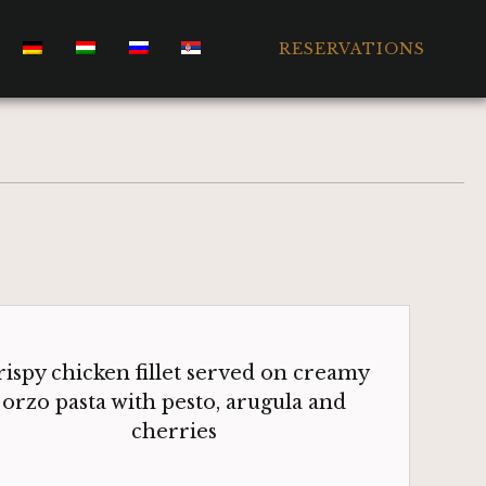
RESERVATIONS
ispy chicken fillet served on creamy
orzo pasta with pesto, arugula and
cherries