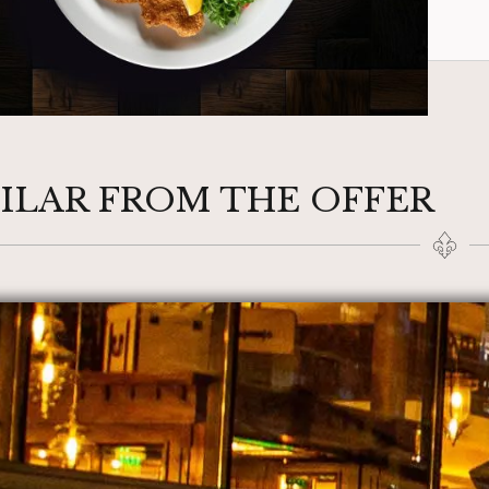
MILAR FROM THE OFFER