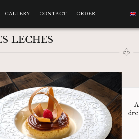
GALLERY
CONTACT
ORDER
ES LECHES
A
dre