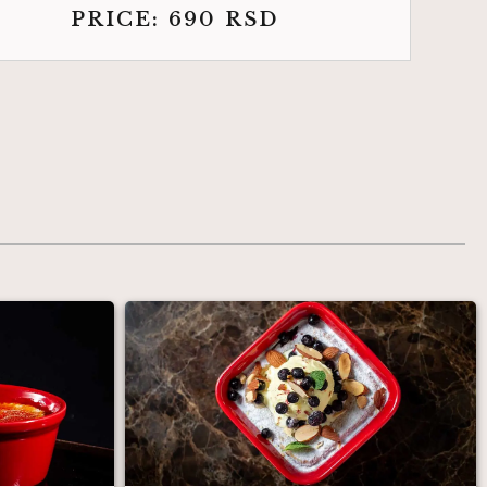
PRICE:
690
RSD