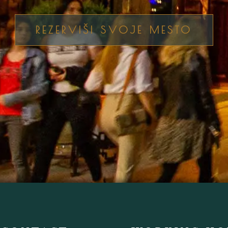
REZERVIŠI SVOJE MESTO