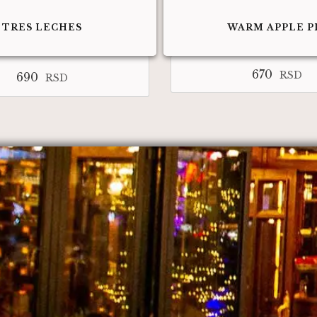
TRES LECHES
WARM APPLE P
670
RSD
690
RSD