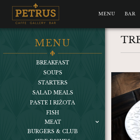
MENU
BAR
TR
MENU
BREAKFAST
SOUPS
STARTERS
SALAD MEALS
PASTE I RIŽOTA
FISH
MEAT
BURGERS & CLUB