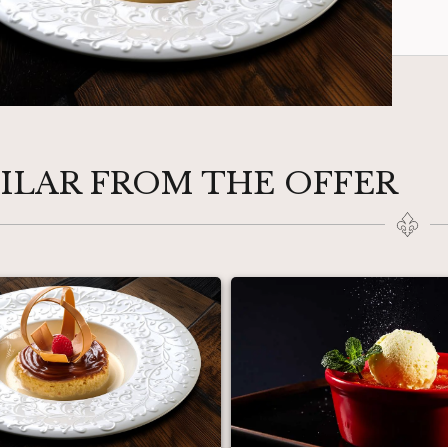
MILAR FROM THE OFFER