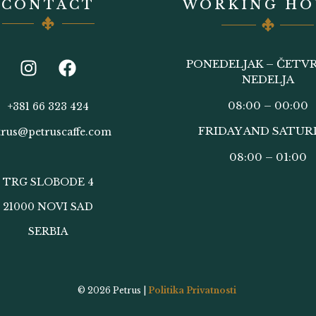
CONTACT
WORKING HO
PONEDELJAK – ČETVR
NEDELJA
08:00 – 00:00
+381 66 323 424
FRIDAY AND SATUR
trus@petruscaffe.com
08:00 – 01:00
TRG SLOBODE 4
21000 NOVI SAD
SERBIA
© 2026
Petrus |
Politika Privatnosti