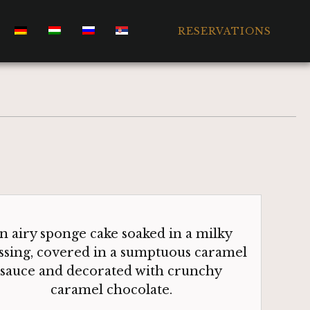
RESERVATIONS
n airy sponge cake soaked in a milky
ssing, covered in a sumptuous caramel
sauce and decorated with crunchy
caramel chocolate.