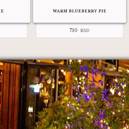
IE
WARM BLUEBERRY PIE
710
RSD