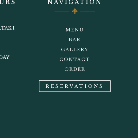
URS
NAVIGATION
TAK I
MENU
BAR
GALLERY
DAY
CONTACT
ORDER
RESERVATIONS