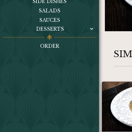
SIDE DISHES
SALADS
SAUCES
DESSERTS
ORDER
SI